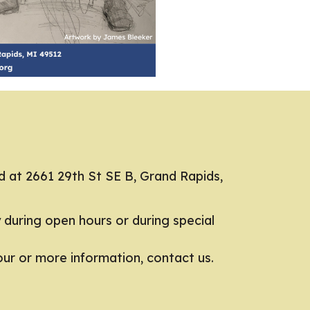
d at 2661 29th St SE B, Grand Rapids,
y during open hours or during special
tour or more information,
contact us.