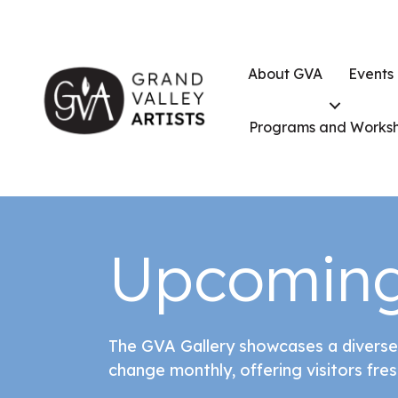
About GVA
Events
Programs and Works
Upcoming
The GVA Gallery showcases a diverse
change monthly, offering visitors fres