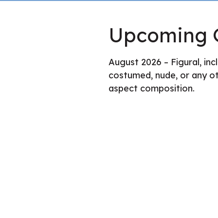
Upcoming G
August 2026 – Figural, incl
costumed, nude, or any ot
aspect composition.