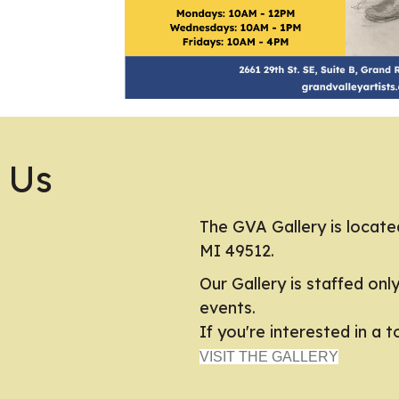
 Us
The GVA Gallery is locate
MI 49512.
Our Gallery is staffed onl
events.
If you're interested in a 
VISIT THE GALLERY