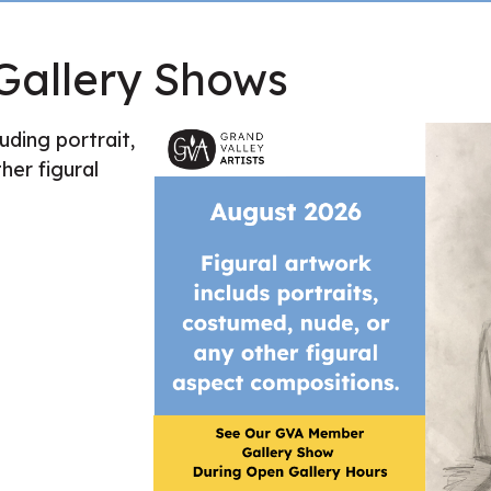
allery Shows
uding portrait,
her figural