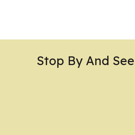
Stop By And See