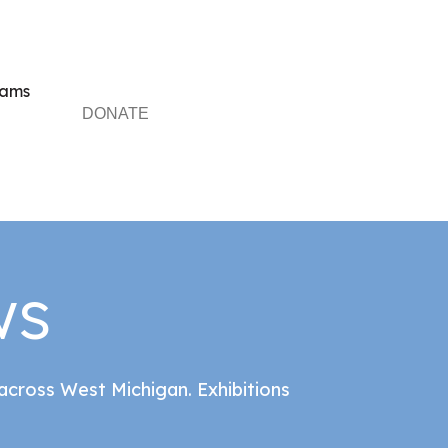
rams
DONATE
ws
cross West Michigan. Exhibitions