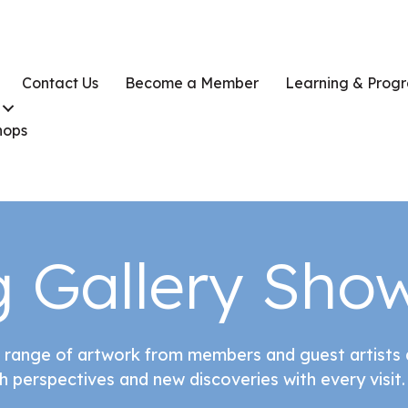
Contact Us
Become a Member
Learning & Prog
hops
 Gallery Sho
 range of artwork from members and guest artists a
h perspectives and new discoveries with every visit.