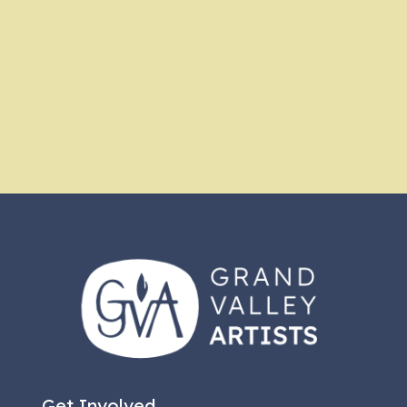
Get Involved