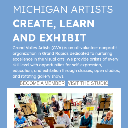
MICHIGAN ARTISTS
CREATE, LEARN
AND EXHIBIT
Grand Valley Artists (GVA) is an all-volunteer nonprofit
organization in Grand Rapids dedicated to nurturing
excellence in the visual arts. We provide artists of every
skill level with opportunities for self-expression,
education, and exhibition through classes, open studios,
and rotating gallery shows.
BECOME A MEMBER
VISIT THE STUDIO