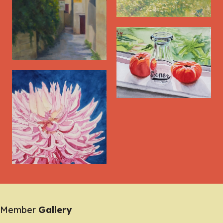
Member
Gallery