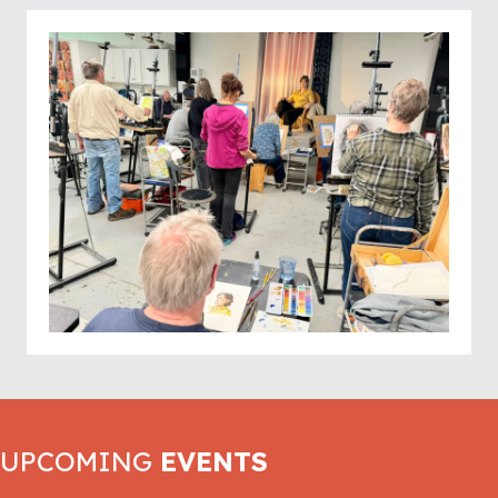
UPCOMING
EVENTS