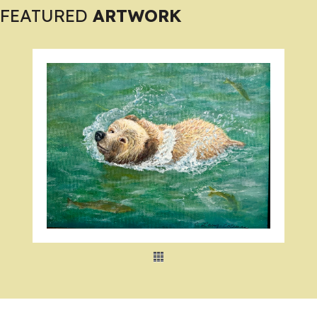
FEATURED
ARTWORK