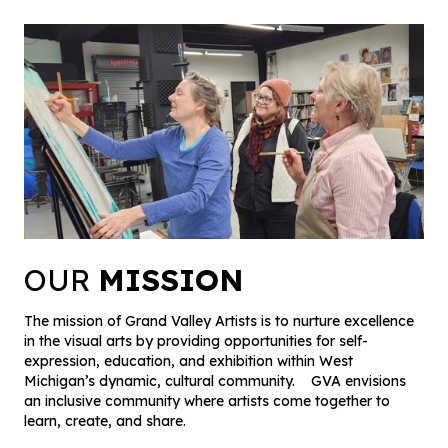
OUR
MISSION
The mission of Grand Valley Artists is to nurture excellence
in the visual arts by providing opportunities for self-
expression, education, and exhibition within West
Michigan’s dynamic, cultural community. GVA envisions
an inclusive community where artists come together to
learn, create, and share.