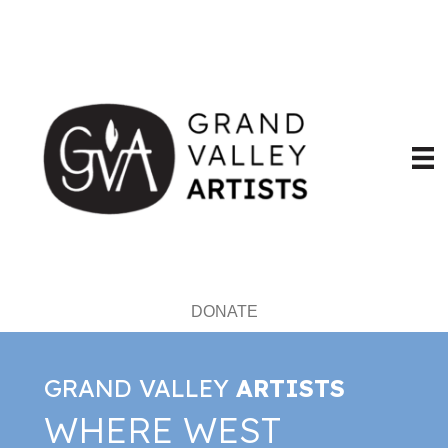
DONATE
GRAND VALLEY
ARTISTS
WHERE WEST