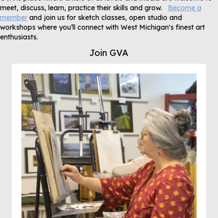
meet, discuss, learn, practice their skills and grow.
Become a
member
and join us for sketch classes, open studio and
workshops where you’ll connect with West Michigan's finest art
enthusiasts.
Join GVA