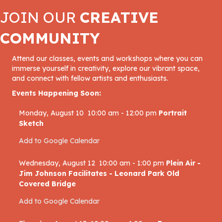
JOIN OUR
CREATIVE
COMMUNITY
Attend our classes, events and workshops where you can
immerse yourself in creativity, explore our vibrant space,
and connect with fellow artists and enthusiasts.
Events Happening Soon:
Monday, August 10
10:00 am
-
12:00 pm
Portrait
Sketch
Add to Google Calendar
Wednesday, August 12
10:00 am
-
1:00 pm
Plein Air -
Jim Johnson Facilitates - Leonard Park Old
Covered Bridge
Add to Google Calendar