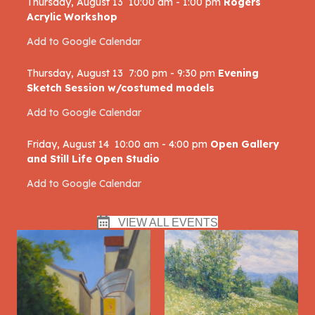
Thursday, August 13
10:00 am
-
1:00 pm
Rogers
Acrylic Workshop
Add to Google Calendar
Thursday, August 13
7:00 pm
-
9:30 pm
Evening
Sketch Session w/costumed models
Add to Google Calendar
Friday, August 14
10:00 am
-
4:00 pm
Open Gallery
and Still Life Open Studio
Add to Google Calendar
VIEW ALL EVENTS