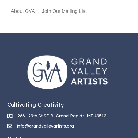
About GVA
Join Our Mailing List
Cultivating Creativity
2661 29th St SE B, Grand Rapids, MI 49512
info@grandvalleyartists.org