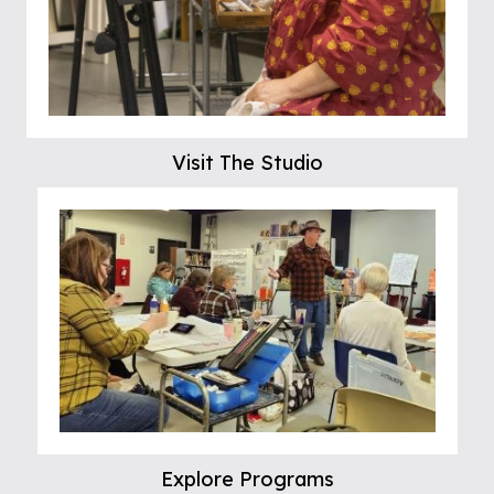
Visit The Studio
Explore Programs