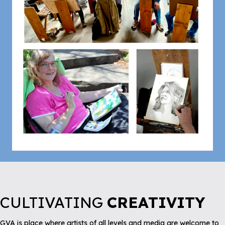
CULTIVATING
CREATIVITY
GVA is place where artists of all levels and media are welcome to