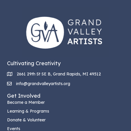
Cultivating Creativity
2661 29th St SE B, Grand Rapids, MI 49512
info@grandvalleyartists.org
Get Involved
Become a Member
Learning & Programs
Donate & Volunteer
Events