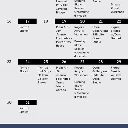
Evening
Leonard
Studio
Sketch
Private
Park Old
Session
Pastel
Covered
w/costume
Workshop
Bridge
d models
16
17
18
19
20
21
22
Portrait
Plein Air -
Rogers
Open
Figure
Sketch
Jim
Acrylic
Gallery and
Sketch
Johnson
Workshop
Still Life
w/Dave
Facilitates -
Open
Bechtel
Evening
Meyer May
Studio
Sketch
House
Session
w/costume
d models
23
24
25
26
27
28
29
Portrait
Pick-up
Plein Air -
Rogers
Open
Figure
Sketch
and Drop-
Jim
Acrylic
Gallery and
Sketch
off GVA
Johnson
Workshop
Still Life
w/Dave
Gallery
Facilitates -
Open
Bechtel
Evening
Shows
Grand
Studio
Sketch
Ideas
Session
Garden
w/costume
d models
30
31
Portrait
Sketch