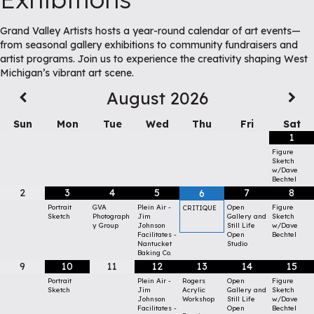
Grand Valley Artists hosts a year-round calendar of art events—
from seasonal gallery exhibitions to community fundraisers and
artist programs. Join us to experience the creativity shaping West
Michigan’s vibrant art scene.
August
2026
Sun
Mon
Tue
Wed
Thu
Fri
Sat
1
Figure
Sketch
w/Dave
Bechtel
2
3
4
5
7
8
6
Portrait
GVA
Plein Air -
Open
Figure
CRITIQUE
Sketch
Photograph
Jim
Gallery and
Sketch
y Group
Johnson
Still Life
w/Dave
Facilitates -
Open
Bechtel
Nantucket
Studio
Baking Co.
9
10
11
12
13
14
15
Portrait
Plein Air -
Rogers
Open
Figure
Sketch
Jim
Acrylic
Gallery and
Sketch
Johnson
Workshop
Still Life
w/Dave
Facilitates -
Open
Bechtel