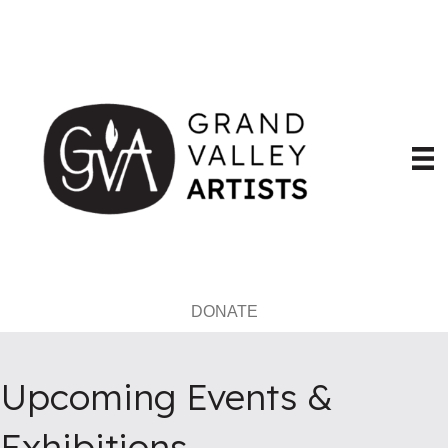
DONATE
Upcoming Events &
Exhibitions